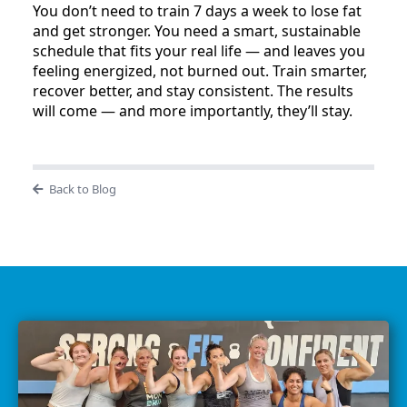
You don’t need to train 7 days a week to lose fat
and get stronger. You need a smart, sustainable
schedule that fits your real life — and leaves you
feeling energized, not burned out. Train smarter,
recover better, and stay consistent. The results
will come — and more importantly, they’ll stay.
Back to Blog