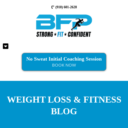
(910) 601-2628
No Sweat Initial Coaching Session
BOOK NOW
WEIGHT LOSS & FITNESS
BLOG