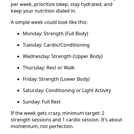
per week, prioritize sleep, stay hydrated, and
keep your nutrition dialed in.
A simple week could look like this:
Monday: Strength (Full Body)
Tuesday: Cardio/Conditioning
Wednesday: Strength (Upper Body)
Thursday: Rest or Walk
Friday: Strength (Lower Body)
Saturday: Conditioning or Light Activity
Sunday: Full Rest
If the week gets crazy, minimum target: 2
strength sessions and 1 cardio session. It’s about
momentum, not perfection.