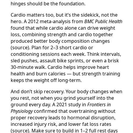
hinges should be the foundation.
Cardio matters too, but it’s the sidekick, not the
hero. A 2012 meta-analysis from
BMC Public Health
found that while cardio alone can drive weight
loss, combining strength and cardio together
produced better body composition changes
(source). Plan for 2–3 short cardio or
conditioning sessions each week. Think intervals,
sled pushes, assault bike sprints, or even a brisk
30-minute walk. Cardio helps improve heart
health and burn calories — but strength training
keeps the weight off long-term.
And don’t skip recovery. Your body changes when
you rest, not when you grind yourself into the
ground every day. A 2021 study in
Frontiers in
Physiology
confirmed that overtraining without
proper recovery leads to hormonal disruption,
increased injury risk, and lower fat loss rates
(source). Make sure to build in 1–2 full rest days