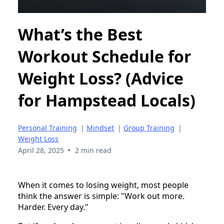
What’s the Best
Workout Schedule for
Weight Loss? (Advice
for Hampstead Locals)
Personal Training
|
Mindset
|
Group Training
|
Weight Loss
•
April 28, 2025
2 min read
When it comes to losing weight, most people
think the answer is simple: "Work out more.
Harder. Every day."