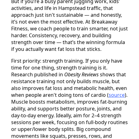
But if you’re a busy parent juggling work, kids'
activities, and life in Hampstead traffic, that
approach just isn't sustainable — and honestly,
it’s not even the most effective. At Breakaway
Fitness, we coach people to train smarter, not just
harder. Consistency, recovery, and building
strength over time — that’s the winning formula
if you actually want fat loss that sticks.
First priority: strength training. If you only have
time for one thing, strength training is it.
Research published in
Obesity Reviews
shows that
resistance training not only builds muscle, but
also improves fat loss and metabolic health, even
when people aren't doing tons of cardio (
source
).
Muscle boosts metabolism, improves fat-burning
ability, and supports better posture, joints, and
day-to-day energy. Ideally, aim for 2–4 strength
sessions per week, focusing on full-body routines
or upper/lower body splits. Big compound
movements like squats, presses, rows, and