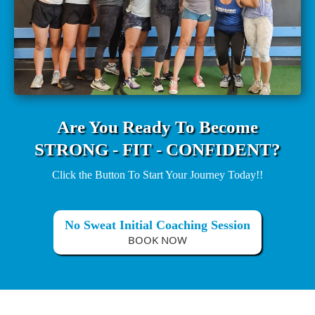
Are You Ready To Become
STRONG - FIT - CONFIDENT?
Click the Button To Start Your Journey Today!!
No Sweat Initial Coaching Session
BOOK NOW