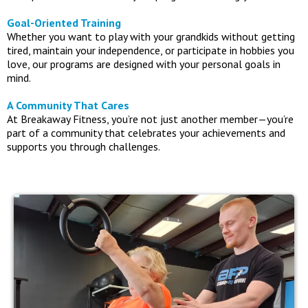
Goal-Oriented Training
Whether you want to play with your grandkids without getting
tired, maintain your independence, or participate in hobbies you
love, our programs are designed with your personal goals in
mind.
A Community That Cares
At Breakaway Fitness, you’re not just another member—you’re
part of a community that celebrates your achievements and
supports you through challenges.