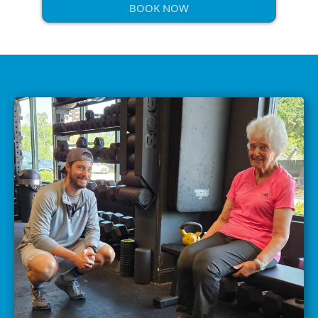
BOOK NOW