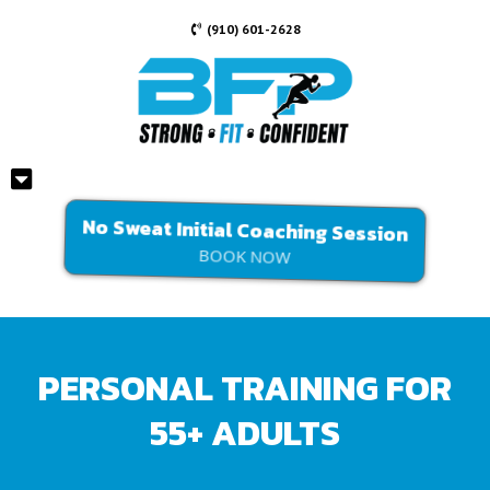
(910) 601-2628
No Sweat Initial Coaching Session
BOOK NOW
PERSONAL TRAINING FOR
55+ ADULTS