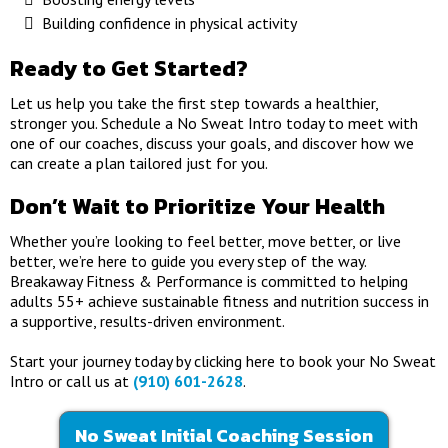
Building confidence in physical activity
Ready to Get Started?
Let us help you take the first step towards a healthier,
stronger you. Schedule a No Sweat Intro today to meet with
one of our coaches, discuss your goals, and discover how we
can create a plan tailored just for you.
Don’t Wait to Prioritize Your Health
Whether you’re looking to feel better, move better, or live
better, we’re here to guide you every step of the way.
Breakaway Fitness & Performance is committed to helping
adults 55+ achieve sustainable fitness and nutrition success in
a supportive, results-driven environment.
Start your journey today by clicking here to book your No Sweat
Intro or call us at
(910) 601-2628
.
No Sweat Initial Coaching Session