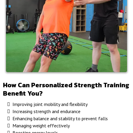
How Can Personalized Strength Training
Benefit You?
Improving joint mobility and flexibility
Increasing strength and endurance
Enhancing balance and stability to prevent falls
Managing weight effectively
Boosting energy levels