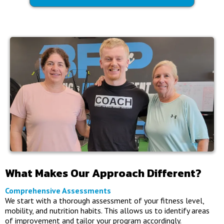
What Makes Our Approach Different?
Comprehensive Assessments
We start with a thorough assessment of your fitness level,
mobility, and nutrition habits. This allows us to identify areas
of improvement and tailor your program accordingly.