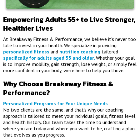
Empowering Adults 55+ to Live Stronger,
Healthier Lives
At Breakaway Fitness & Performance, we believe it’s never too
late to invest in your health. We specialize in providing
personalized fitness
and
nutrition coaching
tailored
specifically for adults aged 55 and older.
Whether your goal
is to improve mobility, gain strength, lose weight, or simply feel
more confident in your body, we’re here to help you thrive.
Why Choose Breakaway Fitness &
Performance?
Personalized Programs for Your Unique Needs
No two clients are the same, and that’s why our coaching
approach is tailored to meet your individual goals, fitness level,
and health history. Our team takes the time to understand
where you are today and where you want to be, crafting a plan
that evolves as you progress.