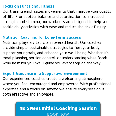
Focus on Functional Fitness
Our training emphasizes movements that improve your quality
of life. From better balance and coordination to increased
strength and stamina, our workouts are designed to help you
tackle daily activities with ease and reduce the risk of injury.
Nutrition Coaching for Long-Term Success
Nutrition plays a vital role in overall health. Our coaches
provide simple, sustainable strategies to fuel your body,
support your goals, and enhance your well-being. Whether it’s
meal planning, portion control, or understanding what foods
work best for you, we’ll guide you every step of the way.
Expert Guidance in a Supportive Environment
Our experienced coaches create a welcoming atmosphere
where you feel encouraged and empowered. With professional
expertise and a focus on safety, we ensure every session is
both effective and enjoyable.
No Sweat Initial Coaching Session
BOOK NOW