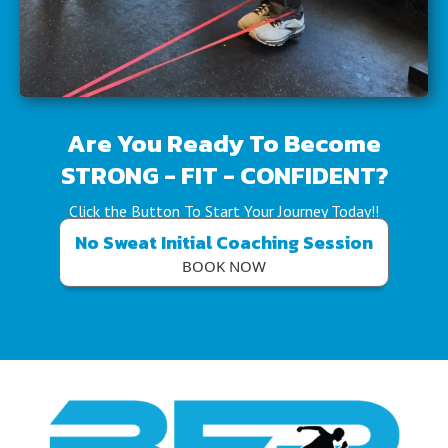
Are You Ready To Become
STRONG - FIT - CONFIDENT?
Click the Button To Start Your Journey Today!!
No Sweat Initial Coaching Session
BOOK NOW