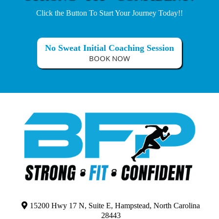
Click the Button To Start Your Journey Today!!
No Sweat Initial Coaching Session
BOOK NOW
15200 Hwy 17 N, Suite E, Hampstead, North Carolina
28443