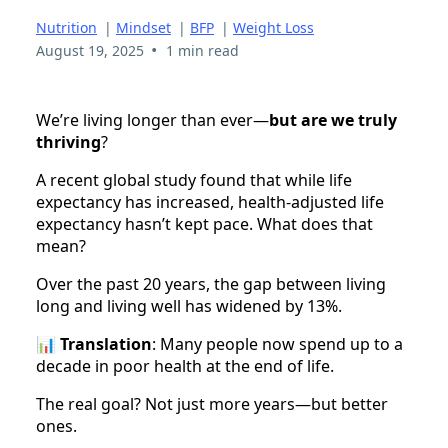
Nutrition
|
Mindset
|
BFP
|
Weight Loss
•
August 19, 2025
1 min read
We’re living longer than ever—
but are we truly
thriving
?
A recent global study found that while life
expectancy has increased, health-adjusted life
expectancy hasn’t kept pace. What does that
mean?
Over the past 20 years, the gap between living
long and living well has widened by 13%.
📊
Translation
: Many people now spend up to a
decade in poor health at the end of life.
The real goal? Not just more years—but better
ones.