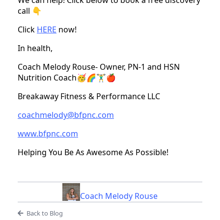
We can help! Click below to book a free discovery
call 👇
Click
HERE
now!
In health,
Coach Melody Rouse- Owner, PN-1 and HSN
Nutrition Coach🥳🌈🏋️‍♂️🍎
Breakaway Fitness & Performance LLC
coachmelody@bfpnc.com
www.bfpnc.com
Helping You Be As Awesome As Possible!
Coach Melody Rouse
Back to Blog