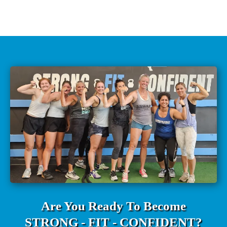
Are You Ready To Become
STRONG - FIT - CONFIDENT?