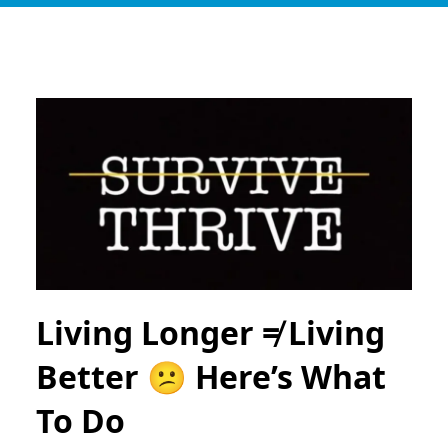
Living Longer ≠ Living
Better 😕 Here’s What
To Do