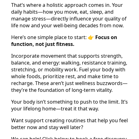
That’s where a holistic approach comes in. Your
daily habits—how you move, eat, sleep, and
manage stress—directly influence your quality of
life now and your well-being decades from now.
Here’s one simple place to start: 👉
Focus on
function, not just fitness.
Incorporate movement that supports strength,
balance, and energy: walking, resistance training,
stretching, or mobility work. Fuel your body with
whole foods, prioritize rest, and make time to
recharge. These aren’t just wellness buzzwords—
they’re the foundation of long-term vitality.
Your body isn’t something to push to the limit. It’s
your lifelong home—treat it that way.
Want support creating routines that help you feel
better now and stay well later?