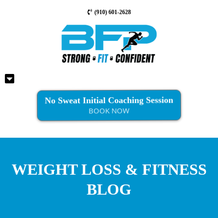
(910) 601-2628
No Sweat Initial Coaching Session
BOOK NOW
WEIGHT LOSS & FITNESS
BLOG