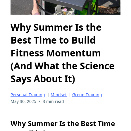
Why Summer Is the
Best Time to Build
Fitness Momentum
(And What the Science
Says About It)
Personal Training
|
Mindset
|
Group Training
•
May 30, 2025
3 min read
Why Summer Is the Best Time