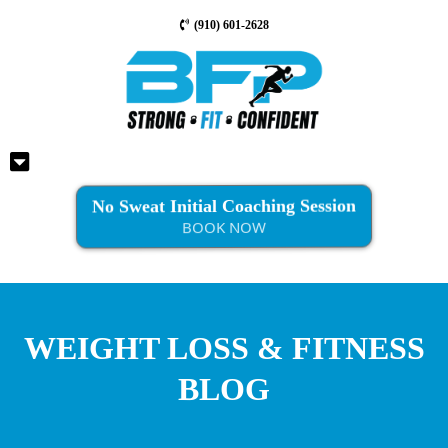
(910) 601-2628
No Sweat Initial Coaching Session
BOOK NOW
WEIGHT LOSS & FITNESS
BLOG