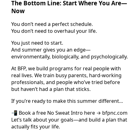
The Bottom Line: Start Where You Are—
Now
You don’t need a perfect schedule.
You don’t need to overhaul your life.
You just need to start.
And summer gives you an edge—
environmentally, biologically, and psychologically.
At BFP, we build programs for real people with
real lives. We train busy parents, hard-working
professionals, and people who’ve tried before
but haven’t had a plan that sticks.
If you’re ready to make this summer different…
📲 Book a free No Sweat Intro here → bfpnc.com
Let’s talk about your goals—and build a plan that
actually fits your life.