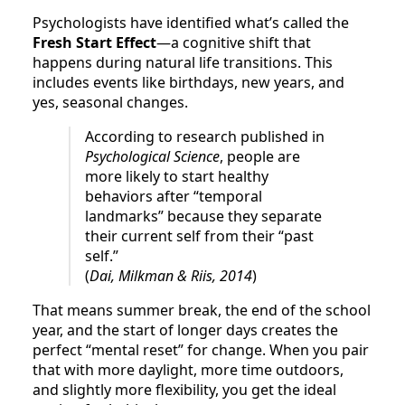
Psychologists have identified what’s called the
Fresh Start Effect
—a cognitive shift that
happens during natural life transitions. This
includes events like birthdays, new years, and
yes, seasonal changes.
According to research published in
Psychological Science
, people are
more likely to start healthy
behaviors after “temporal
landmarks” because they separate
their current self from their “past
self.”
(
Dai, Milkman & Riis, 2014
)
That means summer break, the end of the school
year, and the start of longer days creates the
perfect “mental reset” for change. When you pair
that with more daylight, more time outdoors,
and slightly more flexibility, you get the ideal