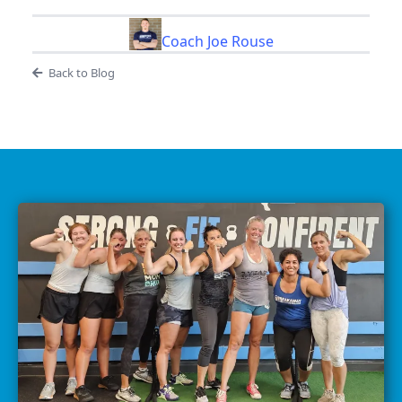
Coach Joe Rouse
Back to Blog