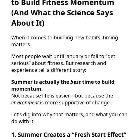
to Build Fitness Momentum
(And What the Science Says
About It)
When it comes to building new habits, timing
matters.
Most people wait until January or fall to “get
serious” about fitness. But research and
experience tell a different story:
Summer is actually the
best
time to build
momentum.
Not because life is easier—but because the
environment
is more supportive of change.
Let’s dig into why that matters, and what you can
do with it.
1. Summer Creates a “Fresh Start Effect”