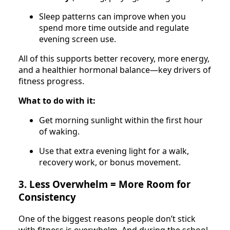
Sleep patterns can improve when you
spend more time outside and regulate
evening screen use.
All of this supports better recovery, more energy,
and a healthier hormonal balance—key drivers of
fitness progress.
What to do with it:
Get morning sunlight within the first hour
of waking.
Use that extra evening light for a walk,
recovery work, or bonus movement.
3. Less Overwhelm = More Room for
Consistency
One of the biggest reasons people don’t stick
with fitness is overwhelm. And during the school