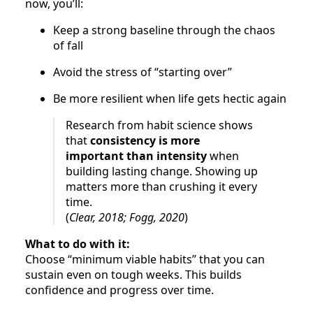
now, you’ll:
Keep a strong baseline through the chaos
of fall
Avoid the stress of “starting over”
Be more resilient when life gets hectic again
Research from habit science shows
that
consistency is more
important than intensity
when
building lasting change. Showing up
matters more than crushing it every
time.
(
Clear, 2018; Fogg, 2020
)
What to do with it:
Choose “minimum viable habits” that you can
sustain even on tough weeks. This builds
confidence and progress over time.