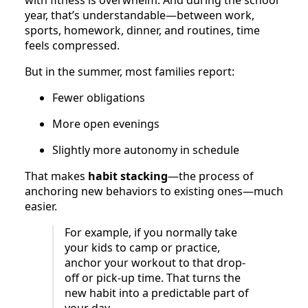
year, that’s understandable—between work,
sports, homework, dinner, and routines, time
feels compressed.
But in the summer, most families report:
Fewer obligations
More open evenings
Slightly more autonomy in schedule
That makes
habit stacking
—the process of
anchoring new behaviors to existing ones—much
easier.
For example, if you normally take
your kids to camp or practice,
anchor your workout to that drop-
off or pick-up time. That turns the
new habit into a predictable part of
your day.