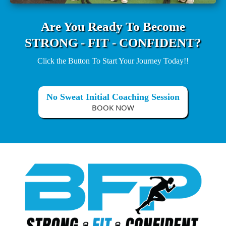
Are You Ready To Become
STRONG - FIT - CONFIDENT?
Click the Button To Start Your Journey Today!!
No Sweat Initial Coaching Session
BOOK NOW