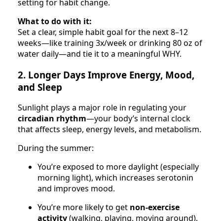
setting for habit change.
What to do with it:
Set a clear, simple habit goal for the next 8–12
weeks—like training 3x/week or drinking 80 oz of
water daily—and tie it to a meaningful WHY.
2. Longer Days Improve Energy, Mood,
and Sleep
Sunlight plays a major role in regulating your
circadian rhythm
—your body’s internal clock
that affects sleep, energy levels, and metabolism.
During the summer:
You’re exposed to more daylight (especially
morning light), which increases serotonin
and improves mood.
You’re more likely to get
non-exercise
activity
(walking, playing, moving around).