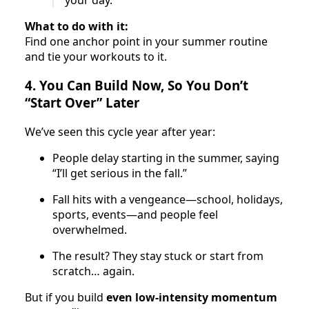
What to do with it:
Find one anchor point in your summer routine
and tie your workouts to it.
4. You Can Build Now, So You Don’t
“Start Over” Later
We’ve seen this cycle year after year:
People delay starting in the summer, saying
“I’ll get serious in the fall.”
Fall hits with a vengeance—school, holidays,
sports, events—and people feel
overwhelmed.
The result? They stay stuck or start from
scratch… again.
But if you build
even low-intensity momentum