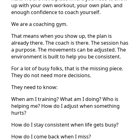
up with your own workout, your own plan, and
enough confidence to coach yourself.
We are a coaching gym.
That means when you show up, the plan is
already there. The coach is there. The session has
a purpose. The movements can be adjusted. The
environment is built to help you be consistent.
For a lot of busy folks, that is the missing piece.
They do not need more decisions.
They need to know:
When am I training? What am I doing? Who is
helping me? How do I adjust when something
hurts?
How do I stay consistent when life gets busy?
How do I come back when I miss?