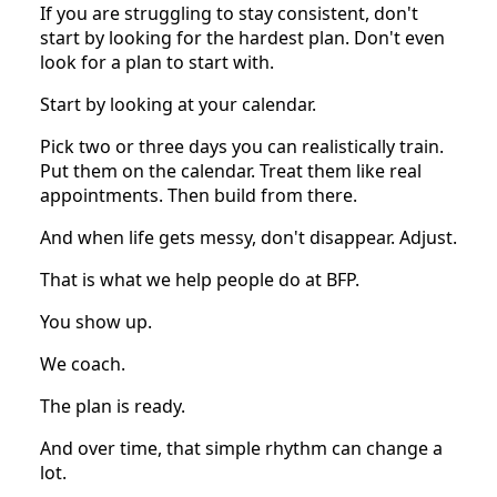
If you are struggling to stay consistent, don't
start by looking for the hardest plan. Don't even
look for a plan to start with.
Start by looking at your calendar.
Pick two or three days you can realistically train.
Put them on the calendar. Treat them like real
appointments. Then build from there.
And when life gets messy, don't disappear. Adjust.
That is what we help people do at BFP.
You show up.
We coach.
The plan is ready.
And over time, that simple rhythm can change a
lot.