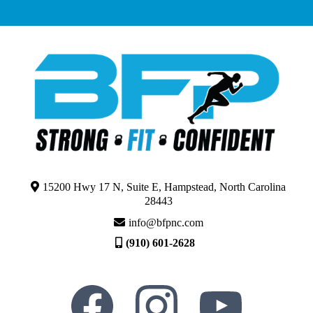
15200 Hwy 17 N, Suite E, Hampstead, North Carolina
28443
info@bfpnc.com
(910) 601-2628