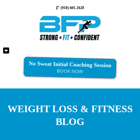
(910) 601-2628
No Sweat Initial Coaching Session
BOOK NOW
WEIGHT LOSS & FITNESS
BLOG