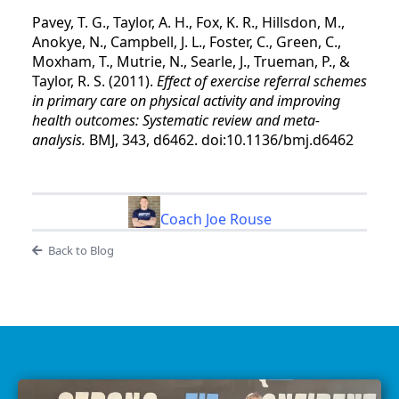
Pavey, T. G., Taylor, A. H., Fox, K. R., Hillsdon, M.,
Anokye, N., Campbell, J. L., Foster, C., Green, C.,
Moxham, T., Mutrie, N., Searle, J., Trueman, P., &
Taylor, R. S. (2011).
Effect of exercise referral schemes
in primary care on physical activity and improving
health outcomes: Systematic review and meta-
analysis.
BMJ, 343, d6462. doi:10.1136/bmj.d6462
Coach Joe Rouse
Back to Blog