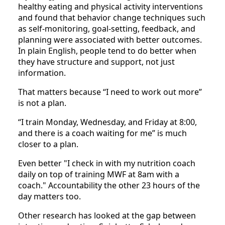
healthy eating and physical activity interventions
and found that behavior change techniques such
as self-monitoring, goal-setting, feedback, and
planning were associated with better outcomes.
In plain English, people tend to do better when
they have structure and support, not just
information.
That matters because “I need to work out more”
is not a plan.
“I train Monday, Wednesday, and Friday at 8:00,
and there is a coach waiting for me” is much
closer to a plan.
Even better "I check in with my nutrition coach
daily on top of training MWF at 8am with a
coach." Accountability the other 23 hours of the
day matters too.
Other research has looked at the gap between