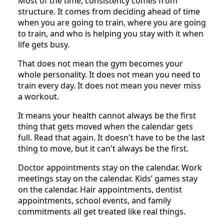
Most of the time, consistency comes from
structure. It comes from deciding ahead of time
when you are going to train, where you are going
to train, and who is helping you stay with it when
life gets busy.
That does not mean the gym becomes your
whole personality. It does not mean you need to
train every day. It does not mean you never miss
a workout.
It means your health cannot always be the first
thing that gets moved when the calendar gets
full. Read that again. It doesn't have to be the last
thing to move, but it can't always be the first.
Doctor appointments stay on the calendar. Work
meetings stay on the calendar. Kids’ games stay
on the calendar. Hair appointments, dentist
appointments, school events, and family
commitments all get treated like real things.