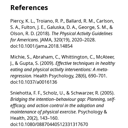
References
Piercy, K. L., Troiano, R. P., Ballard, R. M., Carlson,
S. A., Fulton, J. E., Galuska, D. A., George, S. M., &
Olson, R. D. (2018).
The Physical Activity Guidelines
for Americans.
JAMA, 320(19), 2020–2028.
doi:10.1001/jama.2018.14854
Michie, S., Abraham, C., Whittington, C., McAteer,
J., & Gupta, S. (2009).
Effective techniques in healthy
eating and physical activity interventions: A meta-
regression.
Health Psychology, 28(6), 690–701.
doi:10.1037/a0016136
Sniehotta, F. F., Scholz, U., & Schwarzer, R. (2005).
Bridging the intention–behaviour gap: Planning, self-
efficacy, and action control in the adoption and
maintenance of physical exercise.
Psychology &
Health, 20(2), 143–160.
doi:10.1080/08870440512331317670