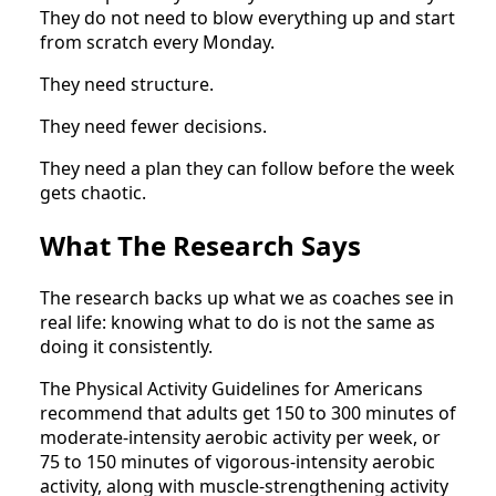
They do not need to blow everything up and start
from scratch every Monday.
They need structure.
They need fewer decisions.
They need a plan they can follow before the week
gets chaotic.
What The Research Says
The research backs up what we as coaches see in
real life: knowing what to do is not the same as
doing it consistently.
The Physical Activity Guidelines for Americans
recommend that adults get 150 to 300 minutes of
moderate-intensity aerobic activity per week, or
75 to 150 minutes of vigorous-intensity aerobic
activity, along with muscle-strengthening activity