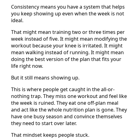
Consistency means you have a system that helps
you keep showing up even when the week is not
ideal.
That might mean training two or three times per
week instead of five. It might mean modifying the
workout because your knee is irritated. It might
mean walking instead of running. It might mean
doing the best version of the plan that fits your
life right now.
But it still means showing up.
This is where people get caught in the all-or-
nothing trap. They miss one workout and feel like
the week is ruined. They eat one off-plan meal
and act like the whole nutrition plan is gone. They
have one busy season and convince themselves
they need to start over later.
That mindset keeps people stuck.