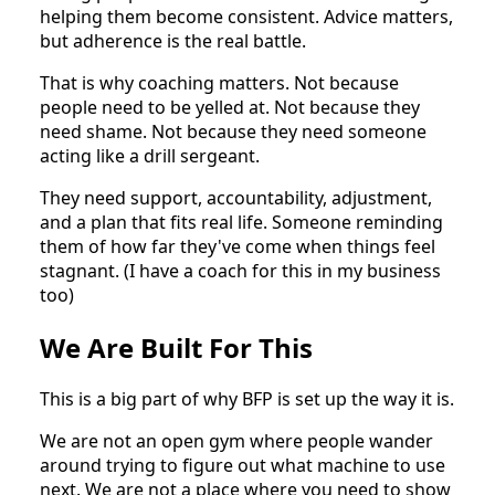
helping them become consistent. Advice matters,
but adherence is the real battle.
That is why coaching matters. Not because
people need to be yelled at. Not because they
need shame. Not because they need someone
acting like a drill sergeant.
They need support, accountability, adjustment,
and a plan that fits real life. Someone reminding
them of how far they've come when things feel
stagnant. (I have a coach for this in my business
too)
We Are Built For This
This is a big part of why BFP is set up the way it is.
We are not an open gym where people wander
around trying to figure out what machine to use
next. We are not a place where you need to show