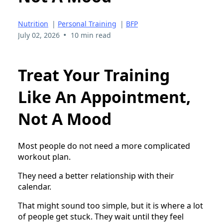
Nutrition
|
Personal Training
|
BFP
•
July 02, 2026
10 min read
Treat Your Training
Like An Appointment,
Not A Mood
Most people do not need a more complicated
workout plan.
They need a better relationship with their
calendar.
That might sound too simple, but it is where a lot
of people get stuck. They wait until they feel