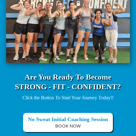
Are You Ready To Become
STRONG - FIT - CONFIDENT?
Click the Button To Start Your Journey Today!!
No Sweat Initial Coaching Session
BOOK NOW