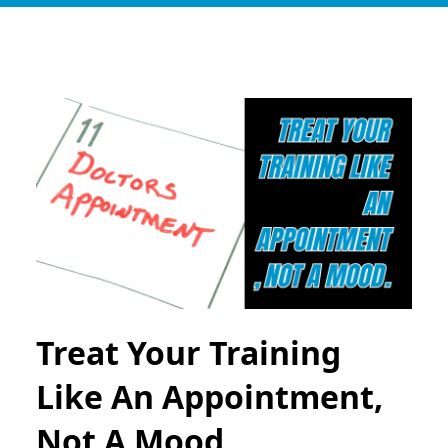
Treat Your Training
Like An Appointment,
Not A Mood