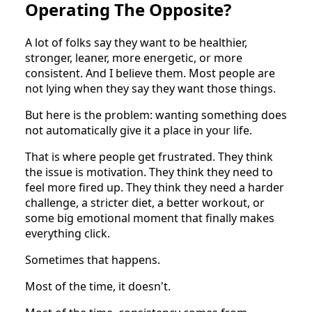
Operating The Opposite?
A lot of folks say they want to be healthier,
stronger, leaner, more energetic, or more
consistent. And I believe them. Most people are
not lying when they say they want those things.
But here is the problem: wanting something does
not automatically give it a place in your life.
That is where people get frustrated. They think
the issue is motivation. They think they need to
feel more fired up. They think they need a harder
challenge, a stricter diet, a better workout, or
some big emotional moment that finally makes
everything click.
Sometimes that happens.
Most of the time, it doesn't.