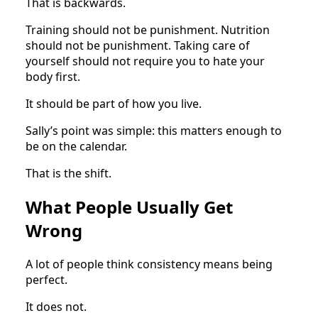
That is backwards.
Training should not be punishment. Nutrition
should not be punishment. Taking care of
yourself should not require you to hate your
body first.
It should be part of how you live.
Sally’s point was simple: this matters enough to
be on the calendar.
That is the shift.
What People Usually Get
Wrong
A lot of people think consistency means being
perfect.
It does not.