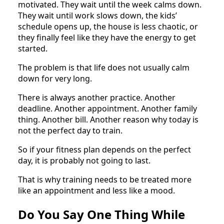
motivated. They wait until the week calms down.
They wait until work slows down, the kids’
schedule opens up, the house is less chaotic, or
they finally feel like they have the energy to get
started.
The problem is that life does not usually calm
down for very long.
There is always another practice. Another
deadline. Another appointment. Another family
thing. Another bill. Another reason why today is
not the perfect day to train.
So if your fitness plan depends on the perfect
day, it is probably not going to last.
That is why training needs to be treated more
like an appointment and less like a mood.
Do You Say One Thing While