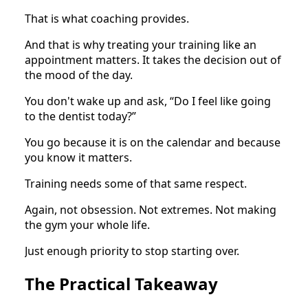
That is what coaching provides.
And that is why treating your training like an
appointment matters. It takes the decision out of
the mood of the day.
You don't wake up and ask, “Do I feel like going
to the dentist today?”
You go because it is on the calendar and because
you know it matters.
Training needs some of that same respect.
Again, not obsession. Not extremes. Not making
the gym your whole life.
Just enough priority to stop starting over.
The Practical Takeaway