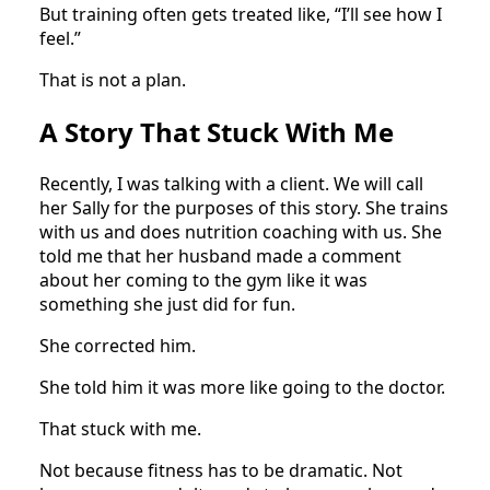
But training often gets treated like, “I’ll see how I
feel.”
That is not a plan.
A Story That Stuck With Me
Recently, I was talking with a client. We will call
her Sally for the purposes of this story. She trains
with us and does nutrition coaching with us. She
told me that her husband made a comment
about her coming to the gym like it was
something she just did for fun.
She corrected him.
She told him it was more like going to the doctor.
That stuck with me.
Not because fitness has to be dramatic. Not