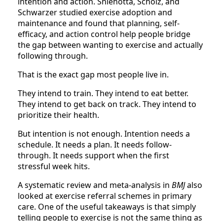
intention and action. Sniehotta, Scholz, and
Schwarzer studied exercise adoption and
maintenance and found that planning, self-
efficacy, and action control help people bridge
the gap between wanting to exercise and actually
following through.
That is the exact gap most people live in.
They intend to train. They intend to eat better.
They intend to get back on track. They intend to
prioritize their health.
But intention is not enough. Intention needs a
schedule. It needs a plan. It needs follow-
through. It needs support when the first
stressful week hits.
A systematic review and meta-analysis in
BMJ
also
looked at exercise referral schemes in primary
care. One of the useful takeaways is that simply
telling people to exercise is not the same thing as