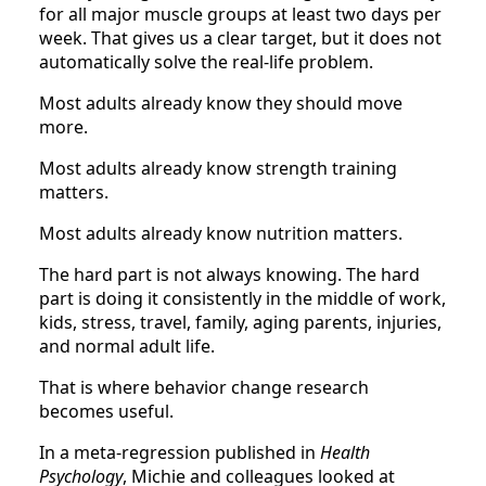
for all major muscle groups at least two days per
week. That gives us a clear target, but it does not
automatically solve the real-life problem.
Most adults already know they should move
more.
Most adults already know strength training
matters.
Most adults already know nutrition matters.
The hard part is not always knowing. The hard
part is doing it consistently in the middle of work,
kids, stress, travel, family, aging parents, injuries,
and normal adult life.
That is where behavior change research
becomes useful.
In a meta-regression published in
Health
Psychology
, Michie and colleagues looked at