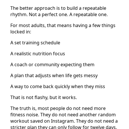
The better approach is to build a repeatable
rhythm. Not a perfect one. A repeatable one.
For most adults, that means having a few things
locked in:
A set training schedule
A realistic nutrition focus
A coach or community expecting them
A plan that adjusts when life gets messy
A way to come back quickly when they miss
That is not flashy, but it works.
The truth is, most people do not need more
fitness noise. They do not need another random
workout saved on Instagram. They do not need a
stricter plan they can only follow for twelve days.