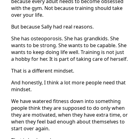
because every adult needs to become obsessed
with the gym. Not because training should take
over your life.
But because Sally had real reasons.
She has osteoporosis. She has grandkids. She
wants to be strong. She wants to be capable. She
wants to keep doing life well. Training is not just
a hobby for her. It is part of taking care of herself.
That is a different mindset.
And honestly, I think a lot more people need that
mindset.
We have watered fitness down into something
people think they are supposed to do only when
they are motivated, when they have extra time, or
when they feel bad enough about themselves to
start over again.