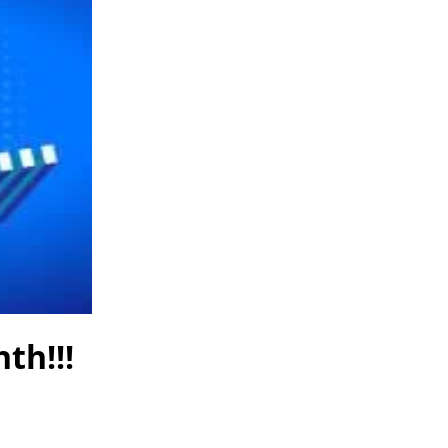
th!!!