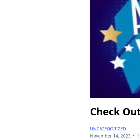
Check Out
UNCATEGORIZED
•
November 14, 2023
1