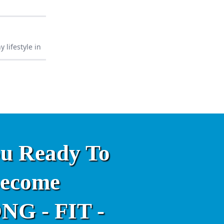
 lifestyle in
ou Ready To
ecome
G - FIT -