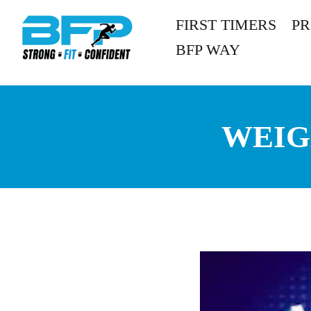
FIRST TIMERS
P
BFP WAY
WEIG