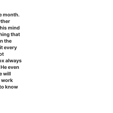
e month.
Other
 his mind
thing that
in the
it every
ot
dox always
 He even
 will
s work
g to know