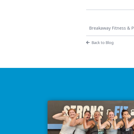
Breakaway Fitness & Pe
Back to Blog