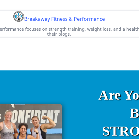
Breakaway Fitness & Performance
rformance focuses on strength training, weight loss, and a healthy
their blogs.
Are Y
B
STRON