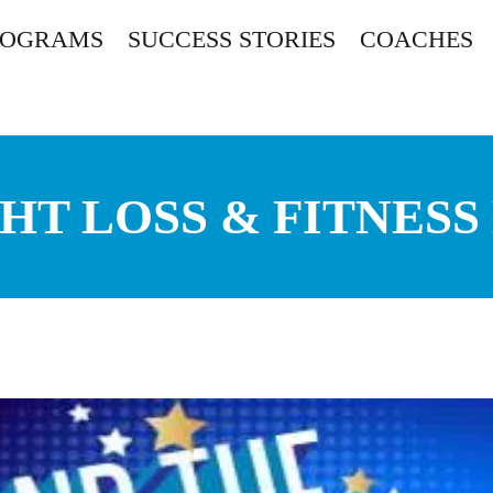
ROGRAMS
SUCCESS STORIES
COACHES
HT LOSS & FITNESS