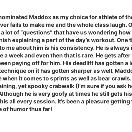
nominated Maddox as my choice for athlete of th
er fails to make me and the whole class laugh. 
 a lot of “questions” that have us wondering how
finish explaining a part of the day’s workout. One 
 to me about him is his consistency. He is always 
e a week and even then that is rare. He gets after 
been paying off for him. His deadlift has gotten a l
technique on it has gotten sharper as well. Mad
when it comes to sprints as well as bear crawls.
aining, yet spooky crabwalk (I’m sure if you ask he
Although he is very goofy at times he still gets hi
his all every session. It’s been a pleasure gettin
e of humor thus far!