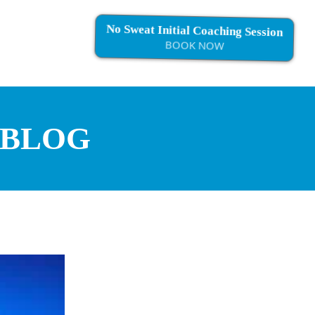
No Sweat Initial Coaching Session
BOOK NOW
 BLOG