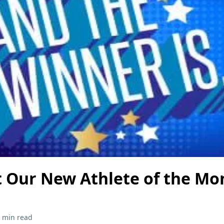
 Our New Athlete of the Mon
 min read