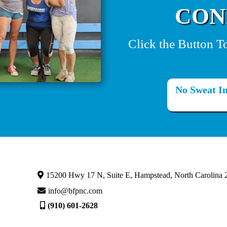
CON
Click the Button T
No Sweat In
15200 Hwy 17 N, Suite E, Hampstead, North Carolina 
info@bfpnc.com
(910) 601-2628