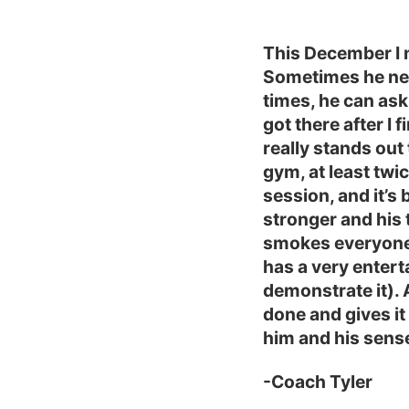
This December I 
Sometimes he nev
times, he can ask
got there after I 
really stands out
gym, at least twic
session, and it’s 
stronger and his 
smokes everyone 
has a very entert
demonstrate it). 
done and gives it 
him and his sens
-Coach Tyler