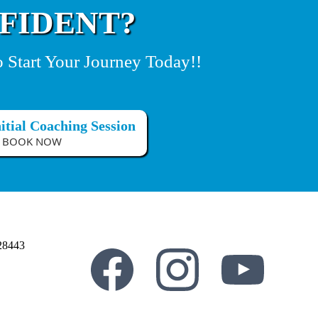
FIDENT?
o Start Your Journey Today!!
itial Coaching Session
BOOK NOW
28443