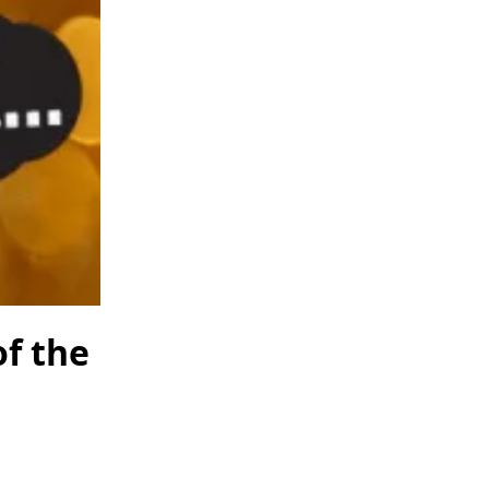
of the