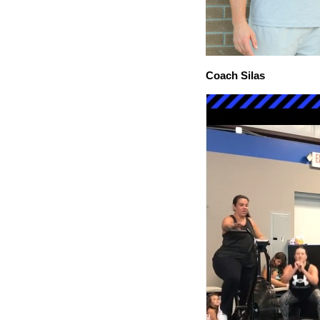
Coach Silas