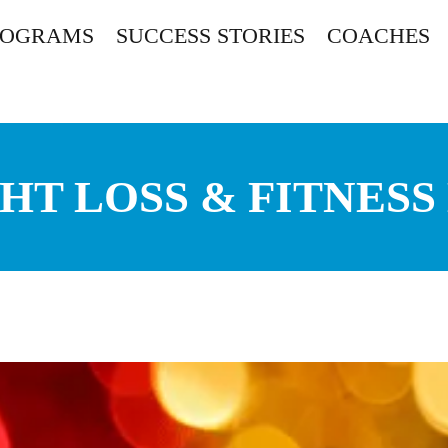
ROGRAMS
SUCCESS STORIES
COACHES
HT LOSS & FITNESS