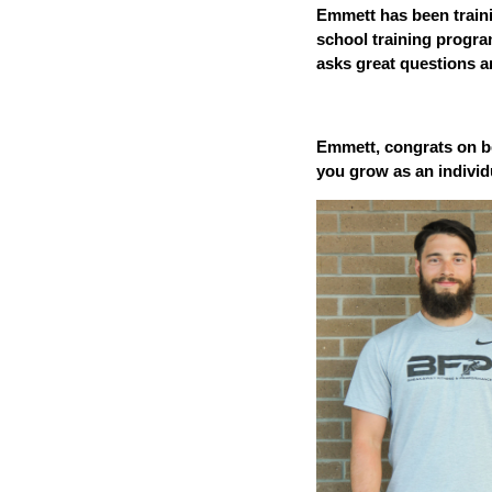
Emmett has been traini
school training program
asks great questions 
Emmett, congrats on be
you grow as an individ