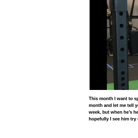
This month I want to s
month and let me tell y
week, but when he’s he
hopefully I see him tr