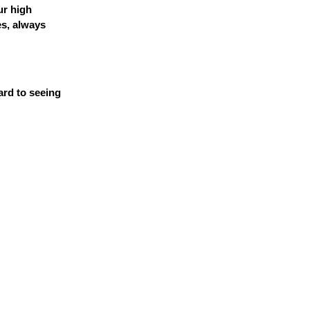
ur high
es, always
ard to seeing