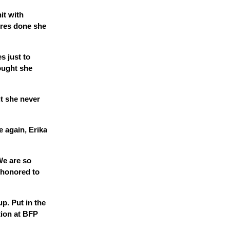
hit with
ures done she
s just to
ought she
ut she never
e again, Erika
We are so
 honored to
p. Put in the
tion at BFP