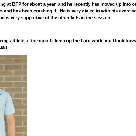
ng at BFP for about a year, and he recently has moved up into o
 and has been crushing it. He is very dialed in with his exercis
and is very supportive of the other kids in the session.
ing athlete of the month, keep up the hard work and I look forw
ual!