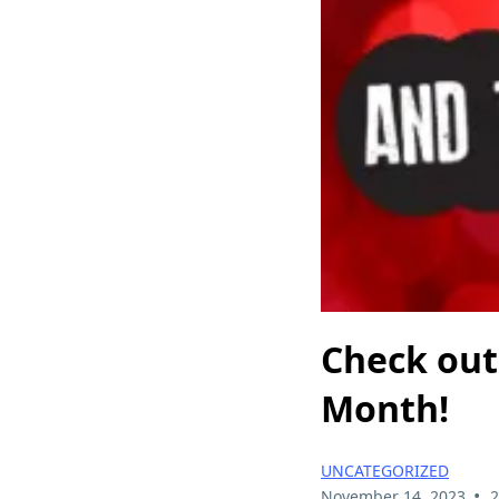
Check out 
Month!
UNCATEGORIZED
•
November 14, 2023
2