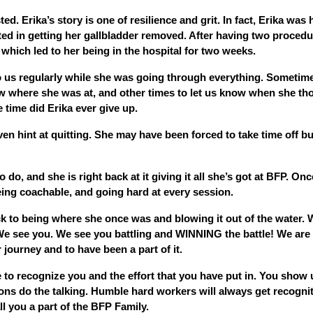
ed. Erika’s story is one of resilience and grit. In fact, Erika was 
ted in getting her gallbladder removed. After having two proced
 which led to her being in the hospital for two weeks.
 us regularly while she was going through everything. Sometime
w where she was at, and other times to let us know when she th
 time did Erika ever give up.
en hint at quitting. She may have been forced to take time off b
do, and she is right back at it giving it all she’s got at BFP. Onc
eing coachable, and going hard at every session.
ack to being where she once was and blowing it out of the water. 
 We see you. We see you battling and WINNING the battle! We are
 journey and to have been a part of it.
 to recognize you and the effort that you have put in. You show u
ions do the talking. Humble hard workers will always get recogni
l you a part of the BFP Family.