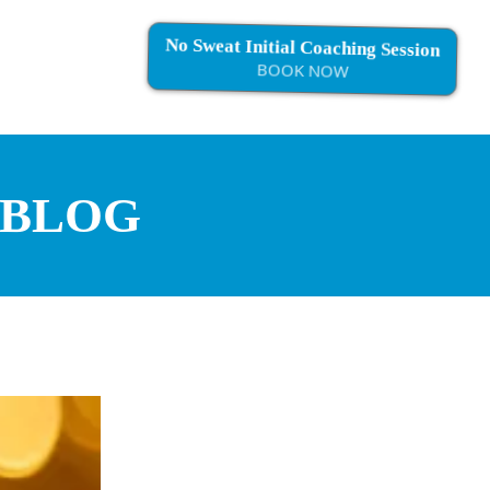
No Sweat Initial Coaching Session
BOOK NOW
 BLOG