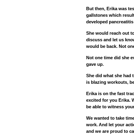
But then, Erika was test
gallstones which resul
developed pancreatitis
She would reach out to
discuss and let us kno
would be back. Not one
Not one time did she ev
gave up.
She did what she had to 
is blazing workouts, b
Erika is on the fast tr
excited for you Erika.
be able to witness your
We wanted to take time
work. And let your act
and we are proud to cal