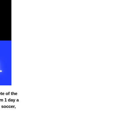
te of the
im 1 day a
 soccer,