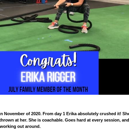
in November of 2020. From day 1 Erika absolutely crushed it! S
rown at her. She is coachable. Goes hard at every session, and
working out around.