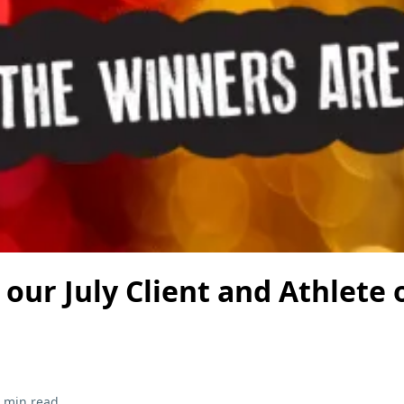
our July Client and Athlete 
 min read