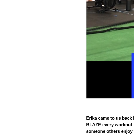
Erika came to us back 
BLAZE every workout th
someone others enjoy 