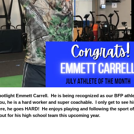
potlight Emmett Carrell. He is being recognized as our BFP athle
ou, he is a hard worker and super coachable. I only get to see h
re, he goes HARD! He enjoys playing and following the sport of
y out for his high school team this upcoming year.