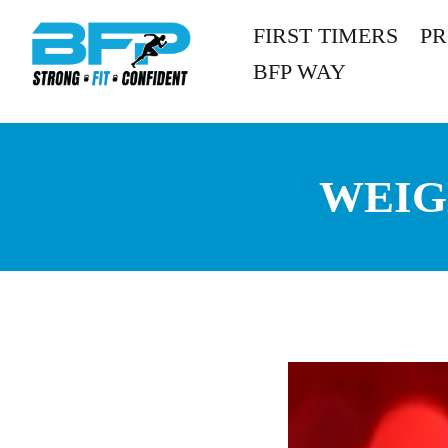
FIRST TIMERS
P
BFP WAY
WEIG