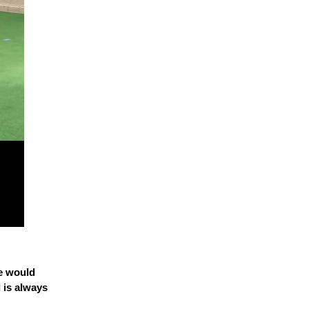
he would
 is always