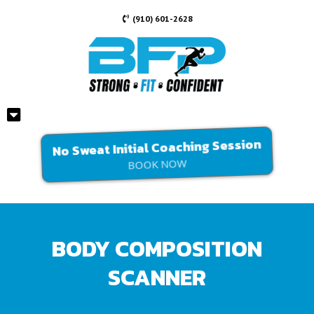
(910) 601-2628
No Sweat Initial Coaching Session
BOOK NOW
BODY COMPOSITION
SCANNER