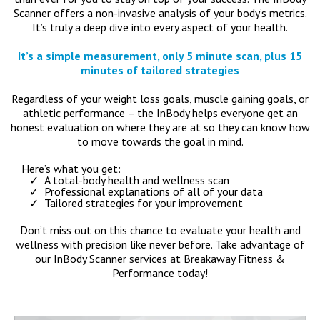
Scanner offers a non-invasive analysis of your body’s metrics.
It’s truly a deep dive into every aspect of your health.
It’s a simple measurement, only 5 minute scan, plus 15
minutes of tailored strategies
Regardless of your weight loss goals, muscle gaining goals, or
athletic performance – the InBody helps everyone get an
honest evaluation on where they are at so they can know how
to move towards the goal in mind.
Here’s what you get:
A total-body health and wellness scan
Professional explanations of all of your data
Tailored strategies for your improvement
Don’t miss out on this chance to evaluate your health and
wellness with precision like never before. Take advantage of
our InBody Scanner services at Breakaway Fitness &
Performance today!