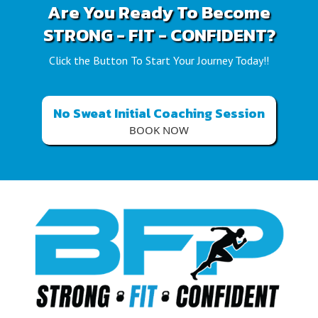
Are You Ready To Become
STRONG - FIT - CONFIDENT?
Click the Button To Start Your Journey Today!!
No Sweat Initial Coaching Session
BOOK NOW