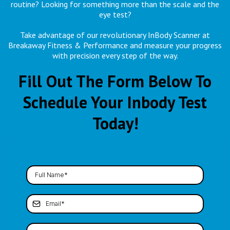
routine? Looking for something more than the scale and the
eye test?
Take advantage of our revolutionary InBody Scanner at
Breakaway Fitness & Performance and measure your progress
with precision every step of the way.
Fill Out The Form Below To
Schedule Your Inbody Test
Today!