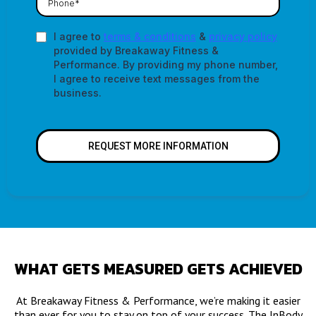
I agree to
terms & conditions
&
privacy policy
provided by Breakaway Fitness &
Performance. By providing my phone number,
I agree to receive text messages from the
business.
REQUEST MORE INFORMATION
WHAT GETS MEASURED GETS ACHIEVED
At Breakaway Fitness & Performance, we’re making it easier
than ever for you to stay on top of your success. The InBody