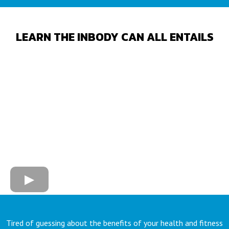
LEARN THE INBODY CAN ALL ENTAILS
Tired of guessing about the benefits of your health and fitness